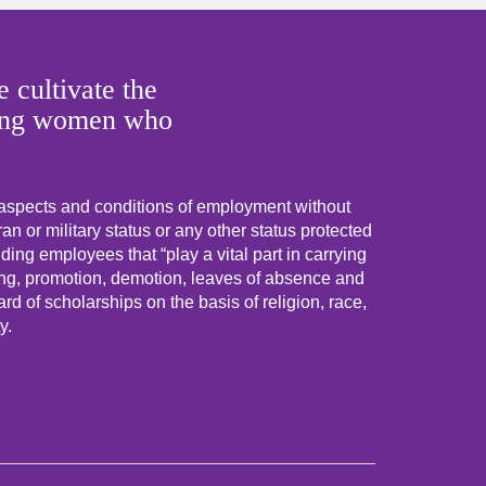
 cultivate the
 young women who
 aspects and conditions of employment without
eran or military status or any other status protected
uding employees that “play a vital part in carrying
ning, promotion, demotion, leaves of absence and
d of scholarships on the basis of religion, race,
y.