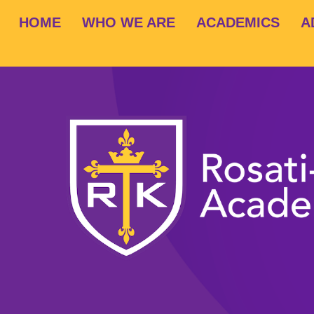
HOME
WHO WE ARE
ACADEMICS
A