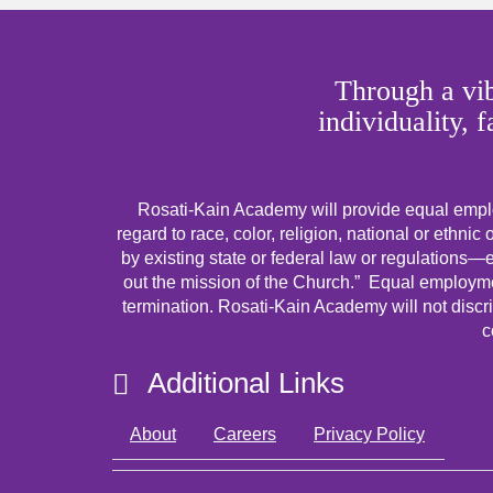
Through a vib
individuality, 
Rosati-Kain Academy will provide equal emplo
regard to race, color, religion, national or ethnic 
by existing state or federal law or regulations—ex
out the mission of the Church.” Equal employmen
termination. Rosati-Kain Academy will not discri
c
Additional Links
About
Careers
Privacy Policy