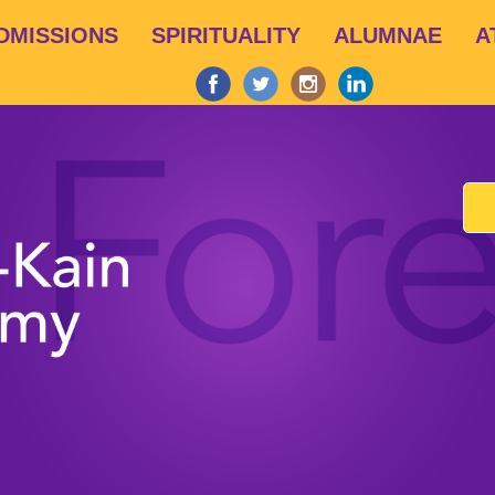
Skip
DMISSIONS
SPIRITUALITY
ALUMNAE
A
to
main
content