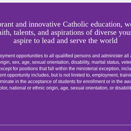
rant and innovative Catholic education, we
faith, talents, and aspirations of diverse
aspire to lead and serve the world
yment opportunities to all qualified persons and administer all
origin, sex, age, sexual orientation, disability, marital status, vet
cept for positions that fall within the ministerial exception, incl
t opportunity includes, but is not limited to, employment, trai
minate in the acceptance of students for enrollment or in the awar
olor, national or ethnic origin, age, sexual orientation, or disabilit