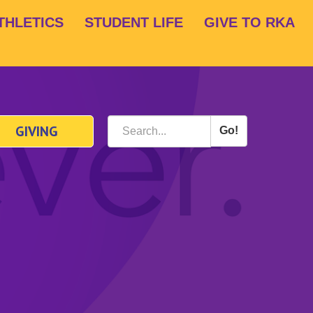
THLETICS
STUDENT LIFE
GIVE TO RKA
GIVING
Go!
Search
*