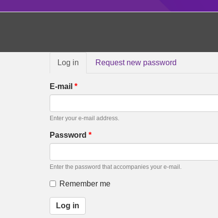
Primary
Log in
(active
Request new password
tabs
tab)
E-mail
*
Enter your e-mail address.
Password
*
Enter the password that accompanies your e-mail.
Remember me
Log in