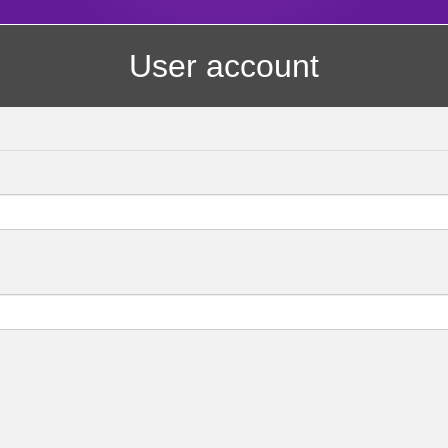
User account