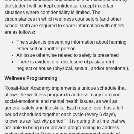
the student will be kept confidential except in certain
situations where confidentiality is limited. The
circumstances in which wellness counselors (and other
school staff) are required to share information with others
are as follows:
The student is presenting information about harming
either self or another person
An issue otherwise related to safety is presented
There is evidence or disclosure of past/current
neglect or abuse (physical, sexual, and/or emotional).
Wellness Programming
Rosati-Kain Academy implements a unique schedule that
allows the wellness program to address many common
social-emotional and mental health issues, as well as
general safety and life skills. Each grade level has a full
period scheduled together each cycle (every 6 days),
known as an “activity period.” It is during this time that we
are able to bring in or provide programming to address