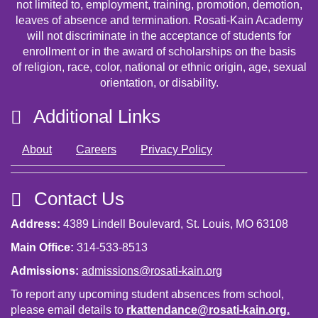
not limited to, employment, training, promotion, demotion,
leaves of absence and termination. Rosati-Kain Academy
will not discriminate in the acceptance of students for
enrollment or in the award of scholarships on the basis
of religion, race, color, national or ethnic origin, age, sexual
orientation, or disability.
Additional Links
About
Careers
Privacy Policy
Contact Us
Address:
4389 Lindell Boulevard, St. Louis, MO 63108
Main Office:
314-533-8513
Admissions:
admissions@rosati-kain.org
To report any upcoming student absences from school,
please email details to
rkattendance@rosati-kain.org
.