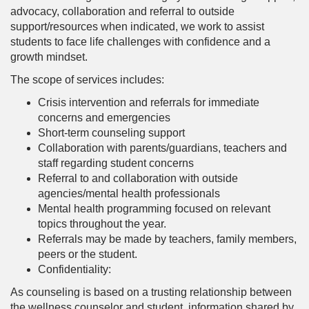
advocacy, collaboration and referral to outside
support/resources when indicated, we work to assist
students to face life challenges with confidence and a
growth mindset.
The scope of services includes:
Crisis intervention and referrals for immediate
concerns and emergencies
Short-term counseling support
Collaboration with parents/guardians, teachers and
staff regarding student concerns
Referral to and collaboration with outside
agencies/mental health professionals
Mental health programming focused on relevant
topics throughout the year.
Referrals may be made by teachers, family members,
peers or the student.
Confidentiality:
As counseling is based on a trusting relationship between
the wellness counselor and student, information shared by