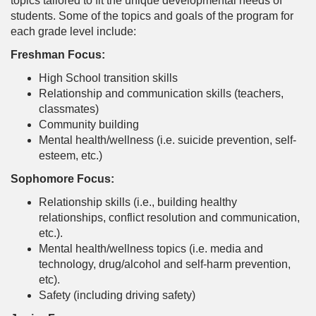
topics tailored to fit the unique developmental needs of
students. Some of the topics and goals of the program for
each grade level include:
Freshman Focus:
High School transition skills
Relationship and communication skills (teachers,
classmates)
Community building
Mental health/wellness (i.e. suicide prevention, self-
esteem, etc.)
Sophomore Focus:
Relationship skills (i.e., building healthy
relationships, conflict resolution and communication,
etc.).
Mental health/wellness topics (i.e. media and
technology, drug/alcohol and self-harm prevention,
etc).
Safety (including driving safety)