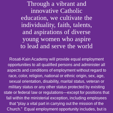
Through a vibrant and
innovative Catholic
education, we cultivate the
individuality, faith, talents,
and aspirations of diverse
young women who aspire
to lead and serve the world
Rosati-Kain Academy will provide equal employment
opportunities to all qualified persons and administer all
aspects and conditions of employment without regard to
race, color, religion, national or ethnic origin, sex, age,
sexual orientation, disability, marital status, veteran or
military status or any other status protected by existing
state or federal law or regulations—except for positions that
fall within the ministerial exception, including employees
that “play a vital part in carrying out the mission of the
Church.” Equal employment opportunity includes, but is