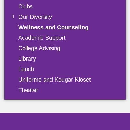
Clubs
Our Diversity
Wellness and Counseling
Academic Support
College Advising
Library
Lunch
Uniforms and Kougar Kloset
Theater