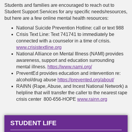
Students and families are encouraged to reach out to
Student Support Services for any specific needs/resources,
but here are a few online mental health resources:
National Suicide Prevention Hotline: call or text 988
Crisis Text Line: Text 741741 to immediately be
connected with a counselor in a time of crisis.
www.crisistextline.org
National Alliance on Mental Illness (NAMI) provides
awareness, support and education surrounding
mental illness.
https://www.nami.org/
PreventEd provides education and intervention re:
alcohol/drug abuse
https://prevented.org/about/
RAINN (Rape, Abuse, and Incest National Network) a
helpline that will transfer the caller to the nearest rape
crisis center 800-656-HOPE
www.rainn.org
STUDENT LIFE