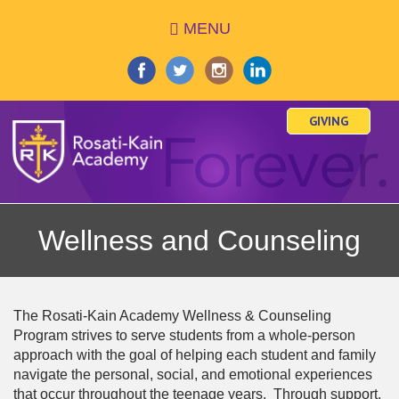
Skip
MENU
to
main
content
GIVING
Wellness and Counseling
The Rosati-Kain Academy Wellness & Counseling
Program strives to serve students from a whole-person
approach with the goal of helping each student and family
navigate the personal, social, and emotional experiences
that occur throughout the teenage years. Through support,