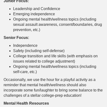
Junior Focus:
Leadership and Confidence
Emerging independence
Ongoing mental health/wellness topics (including
sexual assault awareness, consent/boundaries, drug
prevention, etc.)
Senior Focus:
Independence
Safety (including self-defense)
College transition and life skills (with emphasis on
issues related to college adjustment)
Ongoing mental health/wellness topics (including
self-care, etc.)
Occasionally, we use the hour for a playful activity as a
reminder that mental health/wellness should also
incorporate some fun/laughter to bring some balance to the
challenges of a stellar college-prep education!
Mental Health Resources