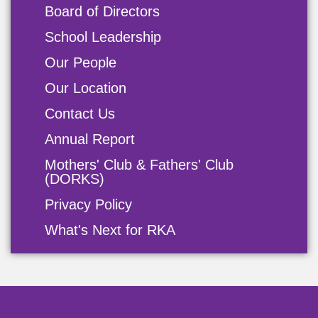
Board of Directors
School Leadership
Our People
Our Location
Contact Us
Annual Report
Mothers' Club & Fathers' Club
(DORKS)
Privacy Policy
What's Next for RKA