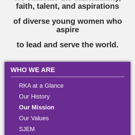
faith, talent, and aspirations
of diverse young women who
aspire
to lead and serve the world.
WHO WE ARE
RKA at a Glance
Our History
Our Mission
Our Values
SJEM