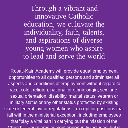
Through a vibrant and
innovative Catholic
education, we cultivate the
individuality, faith, talents,
and aspirations of diverse
young women who aspire
to lead and serve the world
Rosati-Kain Academy will provide equal employment
opportunities to all qualified persons and administer all
aspects and conditions of employment without regard to
race, color, religion, national or ethnic origin, sex, age,
sexual orientation, disability, marital status, veteran or
military status or any other status protected by existing
state or federal law or regulations—except for positions that
fall within the ministerial exception, including employees
that “play a vital part in carrying out the mission of the
Church.” Equal employment opportunity includes, but is