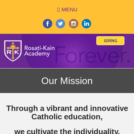
Skip
MENU
to
main
content
GIVING
Our Mission
Through a vibrant and innovative
Catholic education,
we cultivate the individuality,