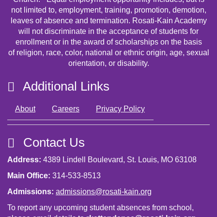
not limited to, employment, training, promotion, demotion,
leaves of absence and termination. Rosati-Kain Academy
will not discriminate in the acceptance of students for
enrollment or in the award of scholarships on the basis
of religion, race, color, national or ethnic origin, age, sexual
orientation, or disability.
Additional Links
About
Careers
Privacy Policy
Contact Us
Address:
4389 Lindell Boulevard, St. Louis, MO 63108
Main Office:
314-533-8513
Admissions:
admissions@rosati-kain.org
To report any upcoming student absences from school,