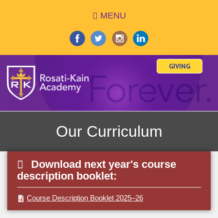
Skip
MENU
to
main
content
GIVING
Our Curriculum
Download next year's course
description booklet:
Course Description Booklet 2025–26