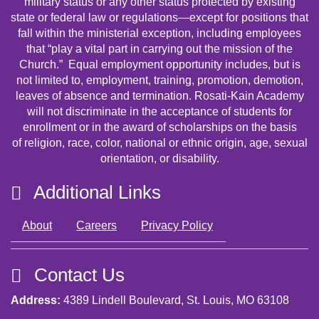
military status or any other status protected by existing
state or federal law or regulations—except for positions that
fall within the ministerial exception, including employees
that “play a vital part in carrying out the mission of the
Church.” Equal employment opportunity includes, but is
not limited to, employment, training, promotion, demotion,
leaves of absence and termination. Rosati-Kain Academy
will not discriminate in the acceptance of students for
enrollment or in the award of scholarships on the basis
of religion, race, color, national or ethnic origin, age, sexual
orientation, or disability.
Additional Links
About
Careers
Privacy Policy
Contact Us
Address:
4389 Lindell Boulevard, St. Louis, MO 63108