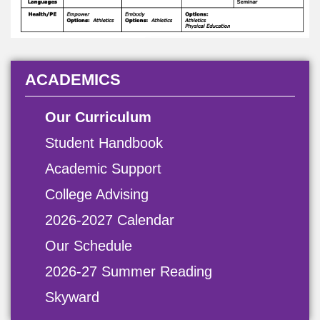
ACADEMICS
Our Curriculum
Student Handbook
Academic Support
College Advising
2026-2027 Calendar
Our Schedule
2026-27 Summer Reading
Skyward