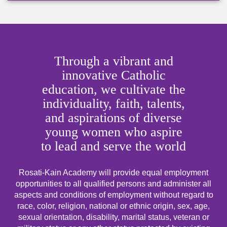
Through a vibrant and
innovative Catholic
education, we cultivate the
individuality, faith, talents,
and aspirations of diverse
young women who aspire
to lead and serve the world
Rosati-Kain Academy will provide equal employment
opportunities to all qualified persons and administer all
aspects and conditions of employment without regard to
race, color, religion, national or ethnic origin, sex, age,
sexual orientation, disability, marital status, veteran or