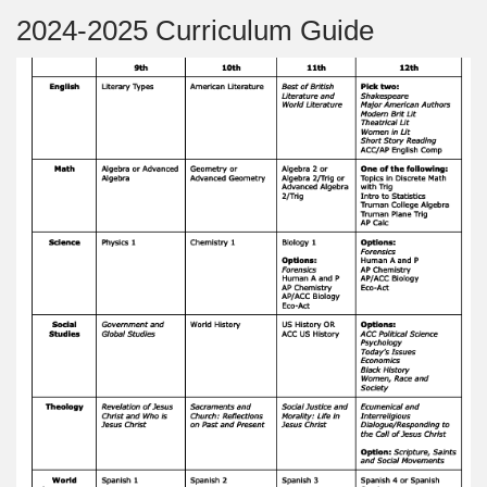
2024-2025 Curriculum Guide