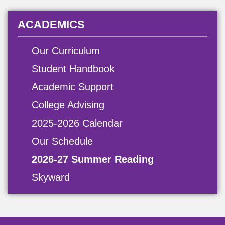
ACADEMICS
Our Curriculum
Student Handbook
Academic Support
College Advising
2025-2026 Calendar
Our Schedule
2026-27 Summer Reading
Skyward