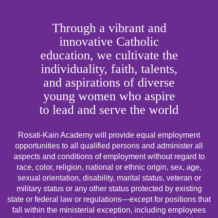
Through a vibrant and
innovative Catholic
education, we cultivate the
individuality, faith, talents,
and aspirations of diverse
young women who aspire
to lead and serve the world
Rosati-Kain Academy will provide equal employment
opportunities to all qualified persons and administer all
aspects and conditions of employment without regard to
race, color, religion, national or ethnic origin, sex, age,
sexual orientation, disability, marital status, veteran or
military status or any other status protected by existing
state or federal law or regulations—except for positions that
fall within the ministerial exception, including employees