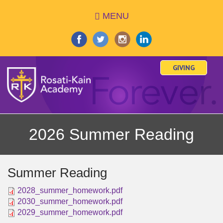
Skip
MENU
to
main
content
GIVING
2026 Summer Reading
Summer Reading
2028_summer_homework.pdf
2030_summer_homework.pdf
2029_summer_homework.pdf