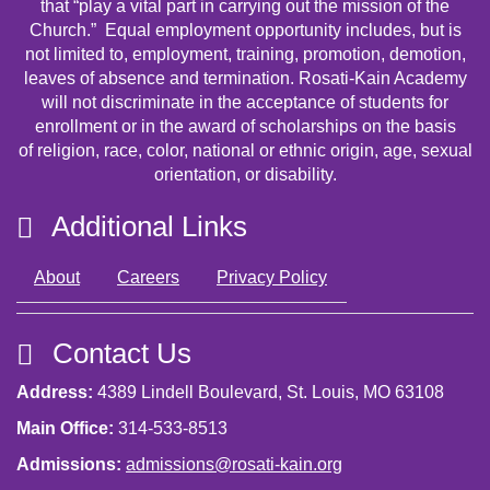
that “play a vital part in carrying out the mission of the
Church.” Equal employment opportunity includes, but is
not limited to, employment, training, promotion, demotion,
leaves of absence and termination. Rosati-Kain Academy
will not discriminate in the acceptance of students for
enrollment or in the award of scholarships on the basis
of religion, race, color, national or ethnic origin, age, sexual
orientation, or disability.
Additional Links
About
Careers
Privacy Policy
Contact Us
Address:
4389 Lindell Boulevard, St. Louis, MO 63108
Main Office:
314-533-8513
Admissions:
admissions@rosati-kain.org