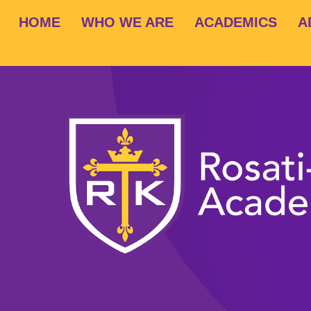
HOME
WHO WE ARE
ACADEMICS
A