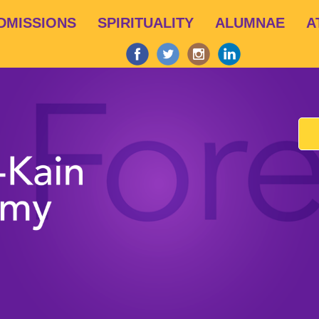
Skip
DMISSIONS
SPIRITUALITY
ALUMNAE
A
to
main
content