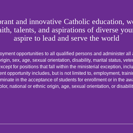
rant and innovative Catholic education, we
faith, talents, and aspirations of diverse
aspire to lead and serve the world
yment opportunities to all qualified persons and administer all
origin, sex, age, sexual orientation, disability, marital status, vet
cept for positions that fall within the ministerial exception, incl
t opportunity includes, but is not limited to, employment, trai
minate in the acceptance of students for enrollment or in the awar
olor, national or ethnic origin, age, sexual orientation, or disabilit