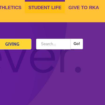
THLETICS
STUDENT LIFE
GIVE TO RKA
GIVING
Go!
Search
*