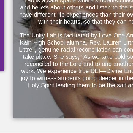
Lab is a safe space where students chec
and beliefs about others and listen to the 
have different life experiences than their o
with their hearts, so that they can 
The Unity Lab is facilitated by Love One An
Kain High School alumna, Rev. Lauren Littre
Littrell, genuine racial reconciliation can c
take place. She says, “As we take bold ste
reconciled to the Lord and to one another,
work. We experience true DEI—Divine Enco
joy to witness students going deeper in the
Holy Spirit leading them to be the salt a