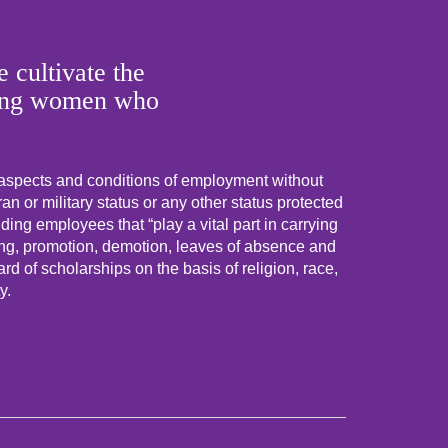
 cultivate the
 young women who
 aspects and conditions of employment without
eran or military status or any other status protected
uding employees that “play a vital part in carrying
ning, promotion, demotion, leaves of absence and
d of scholarships on the basis of religion, race,
y.