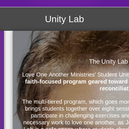
Unity Lab
The Unity Lab
Love One Another Ministries’ Student Uni
faith-focused program geared toward h
reconciliat
The multi-tiered program, which goes mor
brings students together over eight sess
participate in challenging exercises an
necessary work to love one another, as 