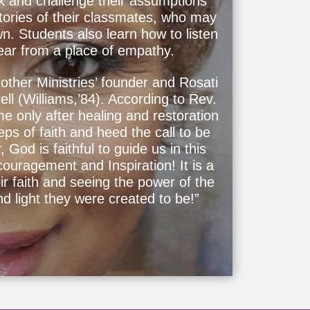
k and challenge their assumptions
stories of their classmates, who may
wn. Students also learn how to listen
hear from a place of empathy.
other Ministries’ founder and Rosati
ll (Williams,’84). According to Rev.
ome only after healing and restoration
ps of faith and heed the call to be
 God is faithful to guide us in this
uragement and Inspiration! It is a
ir faith and seeing the power of the
nd light they were created to be!”