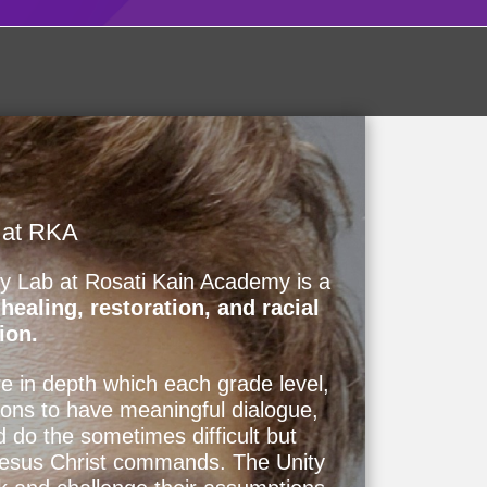
 at RKA
ty Lab at Rosati Kain Academy is a
ealing, restoration, and racial
ion.
e in depth which each grade level,
ions to have meaningful dialogue,
d do the sometimes difficult but
Jesus Christ commands. The Unity