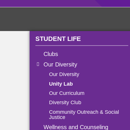
STUDENT LIFE
Clubs
Our Diversity
Our Diversity
Unity Lab
Our Curriculum
Diversity Club
Community Outreach & Social
Justice
Wellness and Counseling