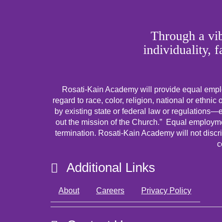
Through a vib
individuality, 
Rosati-Kain Academy will provide equal emplo
regard to race, color, religion, national or ethnic 
by existing state or federal law or regulations—ex
out the mission of the Church.” Equal employmen
termination. Rosati-Kain Academy will not discri
c
Additional Links
About
Careers
Privacy Policy