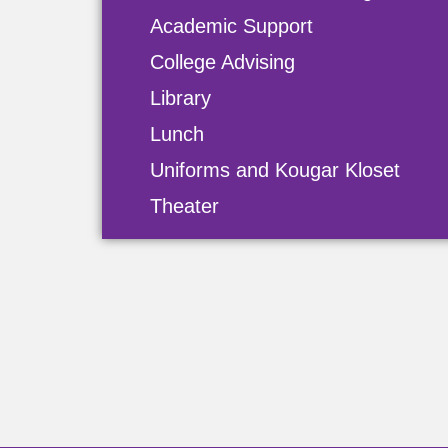
Academic Support
College Advising
Library
Lunch
Uniforms and Kougar Kloset
Theater