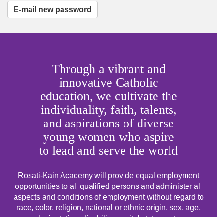
E-mail new password
Through a vibrant and
innovative Catholic
education, we cultivate the
individuality, faith, talents,
and aspirations of diverse
young women who aspire
to lead and serve the world
Rosati-Kain Academy will provide equal employment
opportunities to all qualified persons and administer all
aspects and conditions of employment without regard to
race, color, religion, national or ethnic origin, sex, age,