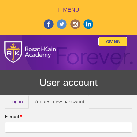
Skip
MENU
to
main
content
GIVING
User account
Primary
Log in
Request new password
(active
tabs
tab)
E-mail
*