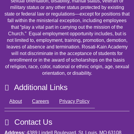
sexual orientation, disability, marital status, veteran or
military status or any other status protected by existing
state or federal law or regulations—except for positions that
fall within the ministerial exception, including employees
that “play a vital part in carrying out the mission of the
Church.” Equal employment opportunity includes, but is
not limited to, employment, training, promotion, demotion,
leaves of absence and termination. Rosati-Kain Academy
will not discriminate in the acceptance of students for
enrollment or in the award of scholarships on the basis
of religion, race, color, national or ethnic origin, age, sexual
orientation, or disability.
Additional Links
About
Careers
Privacy Policy
Contact Us
Address:
4389 Lindell Boulevard, St. Louis, MO 63108