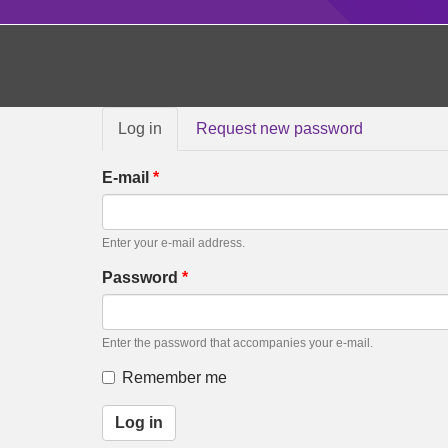
Primary
Log in
(active
Request new password
tabs
tab)
E-mail
*
Enter your e-mail address.
Password
*
Enter the password that accompanies your e-mail.
Remember me
Log in