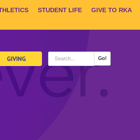
THLETICS
STUDENT LIFE
GIVE TO RKA
GIVING
Go!
Search
*