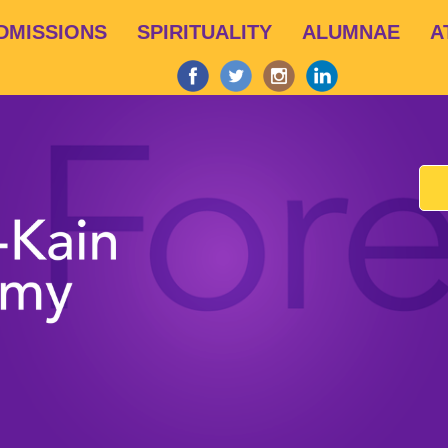
Skip
DMISSIONS
SPIRITUALITY
ALUMNAE
A
to
main
content