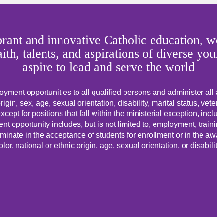
rant and innovative Catholic education, we
faith, talents, and aspirations of diverse
aspire to lead and serve the world
yment opportunities to all qualified persons and administer all
origin, sex, age, sexual orientation, disability, marital status, vet
cept for positions that fall within the ministerial exception, incl
t opportunity includes, but is not limited to, employment, trai
minate in the acceptance of students for enrollment or in the awar
olor, national or ethnic origin, age, sexual orientation, or disabilit