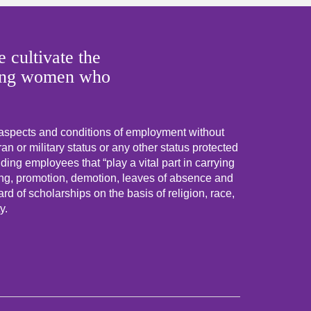
 cultivate the
 young women who
 aspects and conditions of employment without
eran or military status or any other status protected
uding employees that “play a vital part in carrying
ning, promotion, demotion, leaves of absence and
d of scholarships on the basis of religion, race,
y.