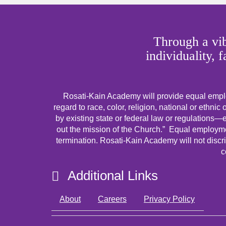
Through a vib
individuality, 
Rosati-Kain Academy will provide equal emplo
regard to race, color, religion, national or ethnic 
by existing state or federal law or regulations—ex
out the mission of the Church.” Equal employmen
termination. Rosati-Kain Academy will not discri
c
Additional Links
About
Careers
Privacy Policy