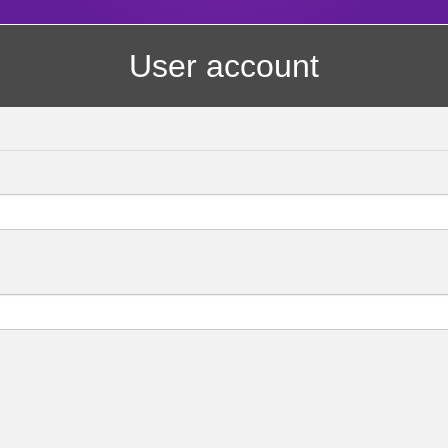
User account