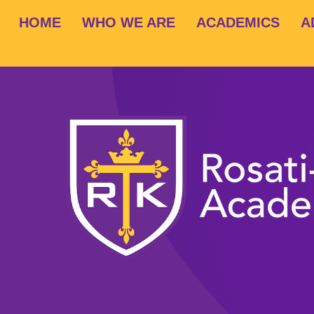
HOME
WHO WE ARE
ACADEMICS
A