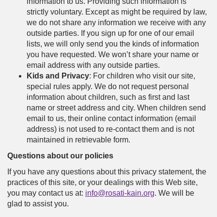
information to us. Providing such information is
strictly voluntary. Except as might be required by law,
we do not share any information we receive with any
outside parties. If you sign up for one of our email
lists, we will only send you the kinds of information
you have requested. We won’t share your name or
email address with any outside parties.
Kids and Privacy
: For children who visit our site,
special rules apply. We do not request personal
information about children, such as first and last
name or street address and city. When children send
email to us, their online contact information (email
address) is not used to re-contact them and is not
maintained in retrievable form.
Questions about our policies
If you have any questions about this privacy statement, the
practices of this site, or your dealings with this Web site,
you may contact us at:
info@rosati-kain.org
. We will be
glad to assist you.