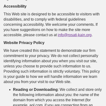
Accessibility
This Web site is designed to be accessible to visitors with
disabilities, and to comply with federal guidelines
concerning accessibility. We welcome your comments. If
you have suggestions on how to make the site more
accessible, please contact us at
info@rosati-kain.org
.
Website Privacy Policy
We have created this statement to demonstrate our firm
commitment to your privacy. We do not collect personally
identifying information about you when you visit our site,
unless you choose to provide such information to us.
Providing such information is strictly voluntary. This policy
is your guide to how we will handle information we learn
about you from your visit to our Web site.
Reading or Downloading
: We collect and store only
the following information about you: the name of the
domain from which you access the Internet (for
example, aol.com, if you are connecting from an