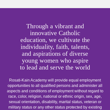
Through a vibrant and
innovative Catholic
education, we cultivate the
individuality, faith, talents,
and aspirations of diverse
young women who aspire
to lead and serve the world
Rosati-Kain Academy will provide equal employment
opportunities to all qualified persons and administer all
aspects and conditions of employment without regard to
race, color, religion, national or ethnic origin, sex, age,
sexual orientation, disability, marital status, veteran or
military status or any other status protected by existing