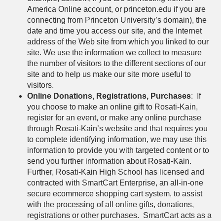
America Online account, or princeton.edu if you are
connecting from Princeton University’s domain), the
date and time you access our site, and the Internet
address of the Web site from which you linked to our
site. We use the information we collect to measure
the number of visitors to the different sections of our
site and to help us make our site more useful to
visitors.
Online Donations, Registrations, Purchases
: If
you choose to make an online gift to Rosati-Kain,
register for an event, or make any online purchase
through Rosati-Kain’s website and that requires you
to complete identifying information, we may use this
information to provide you with targeted content or to
send you further information about Rosati-Kain.
Further, Rosati-Kain High School has licensed and
contracted with SmartCart Enterprise, an all-in-one
secure ecommerce shopping cart system, to assist
with the processing of all online gifts, donations,
registrations or other purchases. SmartCart acts as a