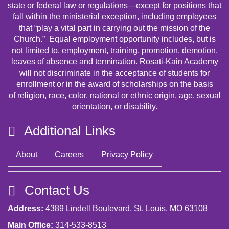
state or federal law or regulations—except for positions that
fall within the ministerial exception, including employees
that “play a vital part in carrying out the mission of the
Church.” Equal employment opportunity includes, but is
not limited to, employment, training, promotion, demotion,
leaves of absence and termination. Rosati-Kain Academy
will not discriminate in the acceptance of students for
enrollment or in the award of scholarships on the basis
of religion, race, color, national or ethnic origin, age, sexual
orientation, or disability.
Additional Links
About
Careers
Privacy Policy
Contact Us
Address:
4389 Lindell Boulevard, St. Louis, MO 63108
Main Office:
314-533-8513