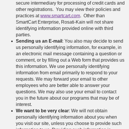
secure intermediary for processing of credit cards and
other registrations. You may view their policies and
practices at
www.smartcart.com
. Other than
SmartCart Enterprise, Rosati-Kain will not share
identifying information provided online with third
parties.
Sending us an E-mail
: You also may decide to send
us personally identifying information, for example, in
an electronic mail message containing a question or
comment, or by filling out a Web form that provides us
this information. We use personally identifying
information from email primarily to respond to your
requests. We may forward your email to other
employees who are better able to answer your
questions. We may also use your email to contact
you in the future about our programs that may be of
interest.
We want to be very clear
: We will not obtain
personally identifying information about you when
you visit our site, unless you choose to provide such