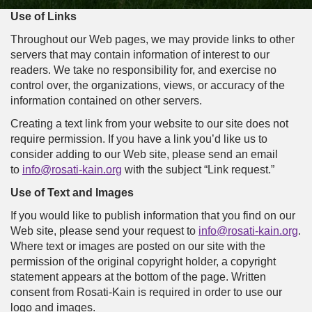
Use of Links
Throughout our Web pages, we may provide links to other
servers that may contain information of interest to our
readers. We take no responsibility for, and exercise no
control over, the organizations, views, or accuracy of the
information contained on other servers.
Creating a text link from your website to our site does not
require permission. If you have a link you’d like us to
consider adding to our Web site, please send an email
to
info@rosati-kain.org
with the subject “Link request.”
Use of Text and Images
If you would like to publish information that you find on our
Web site, please send your request to
info@rosati-kain.org
.
Where text or images are posted on our site with the
permission of the original copyright holder, a copyright
statement appears at the bottom of the page. Written
consent from Rosati-Kain is required in order to use our
logo and images.