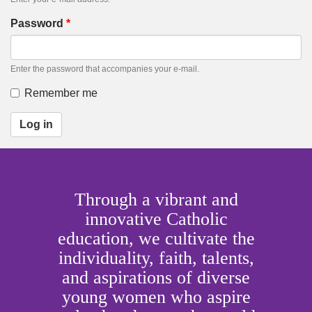
Password
*
Enter the password that accompanies your e-mail.
Remember me
Log in
Through a vibrant and
innovative Catholic
education, we cultivate the
individuality, faith, talents,
and aspirations of diverse
young women who aspire