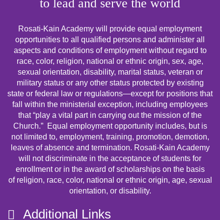
to lead and serve the world
Rosati-Kain Academy will provide equal employment
opportunities to all qualified persons and administer all
aspects and conditions of employment without regard to
race, color, religion, national or ethnic origin, sex, age,
sexual orientation, disability, marital status, veteran or
military status or any other status protected by existing
state or federal law or regulations—except for positions that
fall within the ministerial exception, including employees
that “play a vital part in carrying out the mission of the
Church.” Equal employment opportunity includes, but is
not limited to, employment, training, promotion, demotion,
leaves of absence and termination. Rosati-Kain Academy
will not discriminate in the acceptance of students for
enrollment or in the award of scholarships on the basis
of religion, race, color, national or ethnic origin, age, sexual
orientation, or disability.
Additional Links